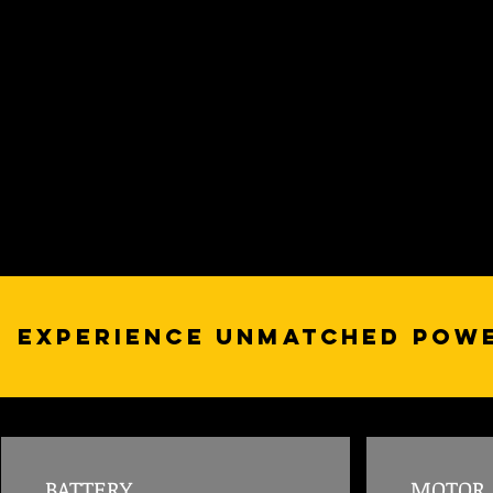
Experience Unmatched Powe
BATTERY
MOTOR