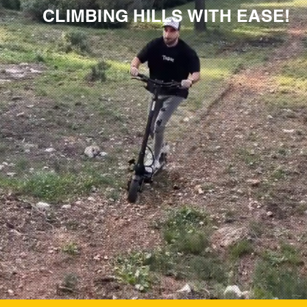
CLIMBING HILLS WITH EASE!