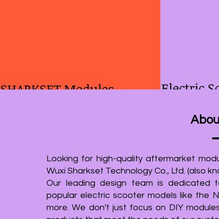
Electric S
SHARKSET Modules
As of 2023, Sharkset has successfully
We are proud
Abou
manufactured and sold more than 5,000
companies in C
front suspension modules and over 3,000
solution for 
rear suspension modules specifically
electric scooter
Looking for high-quality aftermarket modu
designed for the Ninebot G30. Additionally,
commitment to
Wuxi Sharkset Technology Co., Ltd. (also 
we have also supplied more than 2,000
scratch, witho
Our leading design team is dedicated to
suspension kits for Xiaomi Electric Scooters.
parts or design
popular electric scooter models like the
In addition to our G30 suspension modules,
approach ensur
more. We don't just focus on DIY module