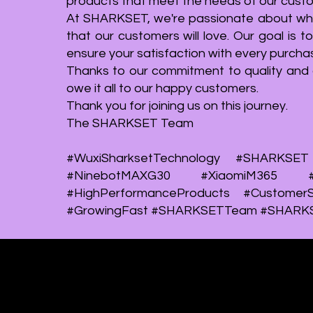
products that meet the needs of our cust
our other products such as LED decks,
original and o
At SHARKSET, we're passionate about what
upgrade motors, and grip kits have also
some of our de
that our customers will love. Our goal is 
reached a sales figure of over 3,000 units
following model
ensure your satisfaction with every purcha
each. This remarkable achievement
EFLEX, YINKE
Thanks to our commitment to quality and 
showcases our strong presence in the
HUNTER QUA
owe it all to our happy customers.
market and the trust our customers place in
designs show
Thank you for joining us on this journey.
our high-quality modules and accessories.
creating innov
The SHARKSET Team
mobility solution
#WuxiSharksetTechnology #SHARKSET 
#NinebotMAXG30 #XiaomiM365 #Xi
#HighPerformanceProducts #CustomerS
#GrowingFast #SHARKSETTeam #SHARK