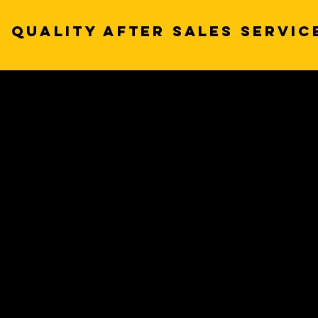
QUALITY AFTER SALES SERVIC