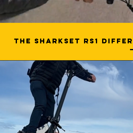
The SHARKSET RS1 differ