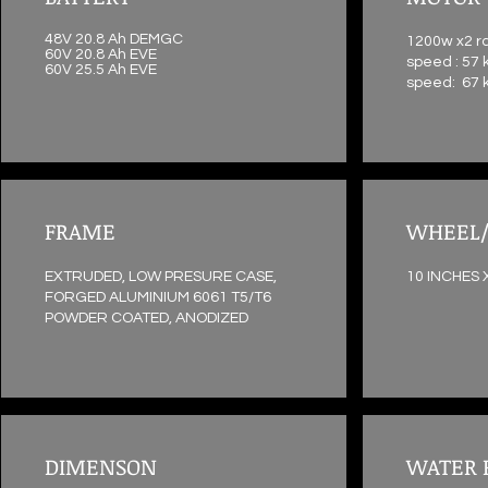
48V 20.8 Ah DEMGC
1200w x2 r
60V 20.8 Ah EVE
speed : 57 
60V 25.5 Ah EVE
speed: 67 
FRAME
WHEEL/
EXTRUDED, LOW PRESURE CASE,
10 INCHES 
FORGED ALUMINIUM 6061 T5/T6
POWDER COATED, ANODIZED
DIMENSON
WATER 