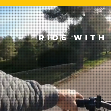
RIDE WITH