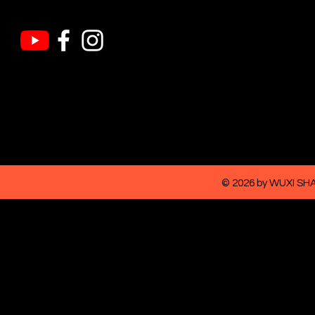
© 2026 by WUXI S