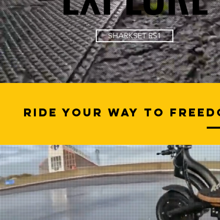
SHARKSET RS1
Ride Your Way to Freed