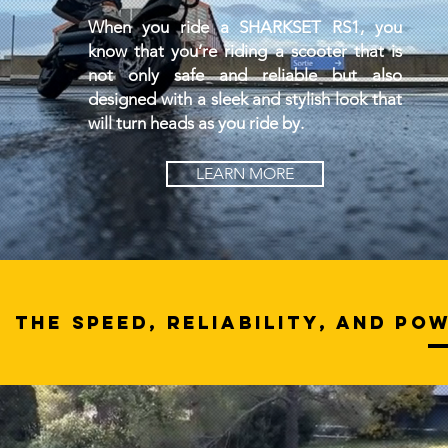
When you ride a SHARKSET RS1, you
know that you’re riding a scooter that is
not only safe and reliable but also
designed with a sleek and stylish look that
will turn heads as you ride by.
LEARN MORE
THE SPEED, RELIABILITY, AND PO