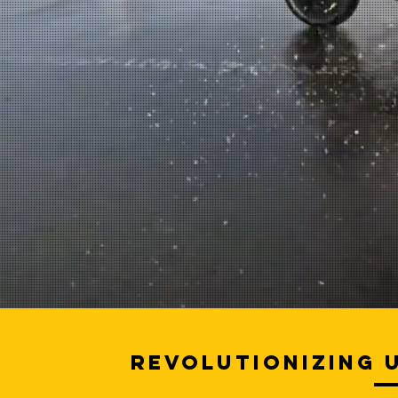
Revolutionizing 