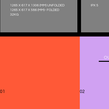
1265 X 617 X 1306 (MM) UNFOLDED
IPX 5
1265 X 617 X 586 (MM)- FOLDED
32KG
OU
01
02